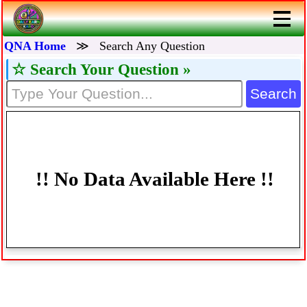
QNA Home
≫
Search Any Question
☆ Search Your Question »
Search
!! No Data Available Here !!