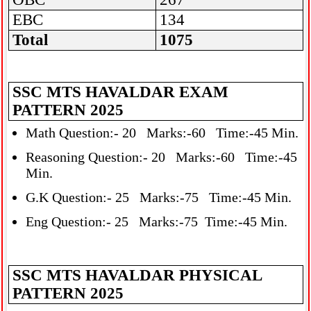
EBC
134
Total
1075
SSC MTS HAVALDAR EXAM
PATTERN 2025
Math Question:- 20 Marks:-60 Time:-45 Min.
Reasoning Question:- 20 Marks:-60 Time:-45
Min.
G.K Question:- 25 Marks:-75 Time:-45 Min.
Eng Question:- 25 Marks:-75 Time:-45 Min.
SSC MTS HAVALDAR PHYSICAL
PATTERN 2025