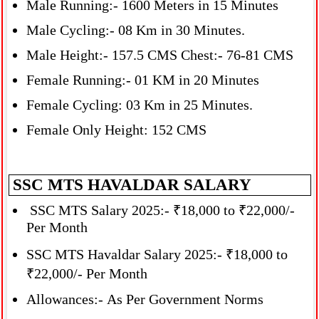
Male Running:- 1600 Meters in 15 Minutes
Male Cycling:- 08 Km in 30 Minutes.
Male Height:- 157.5 CMS Chest:- 76-81 CMS
Female Running:- 01 KM in 20 Minutes
Female Cycling: 03 Km in 25 Minutes.
Female Only Height: 152 CMS
SSC MTS HAVALDAR SALARY
SSC MTS Salary 2025:- ₹18,000 to ₹22,000/-
Per Month
SSC MTS Havaldar Salary 2025:- ₹18,000 to
₹22,000/- Per Month
Allowances:- As Per Government Norms