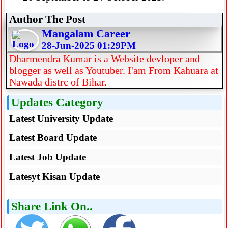
Author The Post
Mangalam Career
28-Jun-2025 01:29PM
Dharmendra Kumar is a Website devloper and
blogger as well as Youtuber. I'am From Kahuara at
Nawada distrc of Bihar.
Updates Category
Latest University Update
Latest Board Update
Latest Job Update
Latesyt Kisan Update
Share Link On..