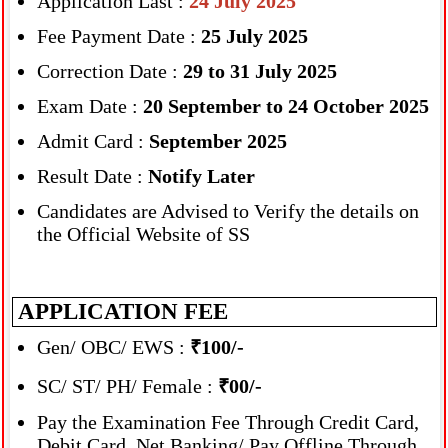
Application Last :
24 July 2025
Fee Payment Date :
25 July 2025
Correction Date :
29 to 31 July 2025
Exam Date :
20 September to 24 October 2025
Admit Card :
September 2025
Result Date :
Notify Later
Candidates are Advised to Verify the details on
the Official Website of SS
APPLICATION FEE
Gen/ OBC/ EWS :
₹100/-
SC/ ST/ PH/ Female :
₹00/-
Pay the Examination Fee Through Credit Card,
Debit Card, Net Banking/ Pay Offline Through