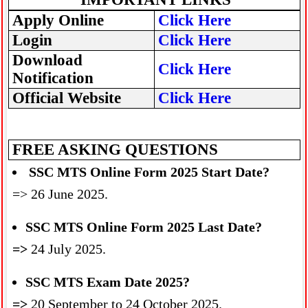
Apply Online
Click Here
Login
Click Here
Download
Click Here
Notification
Official Website
Click Here
FREE ASKING QUESTIONS
SSC MTS Online Form 2025 Start Date?
=> 26 June 2025.
SSC MTS Online Form 2025 Last Date?
=>
24 July 2025.
SSC MTS Exam Date 2025?
=>
20 September to 24 October 2025.