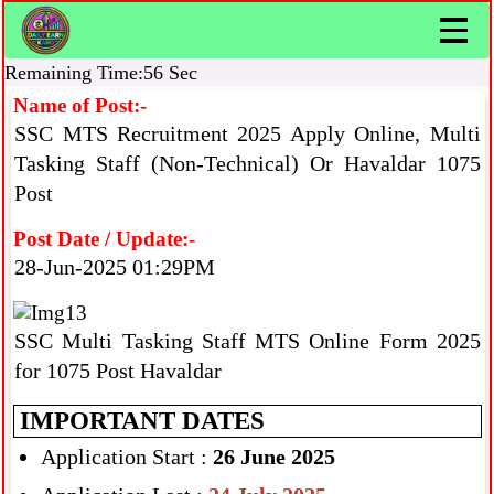
Remaining Time:56 Sec
Name of Post:-
SSC MTS Recruitment 2025 Apply Online, Multi
Tasking Staff (Non-Technical) Or Havaldar 1075
Post
Post Date / Update:-
28-Jun-2025 01:29PM
SSC Multi Tasking Staff MTS Online Form 2025
for 1075 Post Havaldar
IMPORTANT DATES
Application Start :
26 June 2025