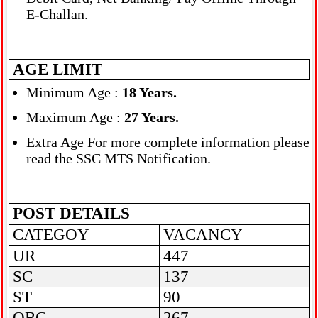
E-Challan.
AGE LIMIT
Minimum Age :
18 Years
.
Maximum Age :
27 Years.
Extra Age For more complete information please
read the SSC MTS Notification.
POST DETAILS
CATEGOY
VACANCY
UR
447
SC
137
ST
90
OBC
267