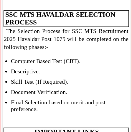
SSC MTS HAVALDAR SELECTION
PROCESS
The Selection Process for SSC MTS Recruitment
2025 Havaldar Post 1075 will be completed on the
following phases:-
Computer Based Test (CBT).
Descriptive.
Skill Test (If Required).
Document Verification.
Final Selection based on merit and post
preference.
IMPORTANT LINKS