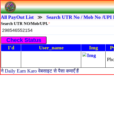
All PayOut List
≫
Search UTR No / Mob No /UPI 
Search UTR NO/Mob/UPI.
*
I'd
User_name
Img
P
Ph
ने Daily Earn Karo वेबसाइट से पैसा कमाएँ हैं