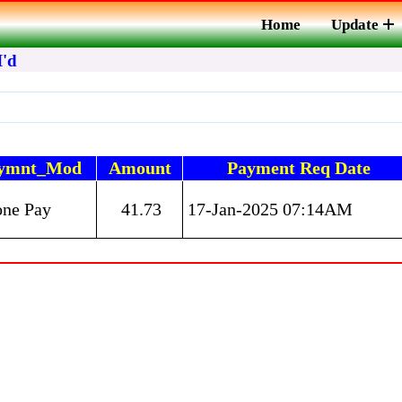
Home
Update
I'd
ymnt_Mod
Amount
Payment Req Date
one Pay
41.73
17-Jan-2025 07:14AM