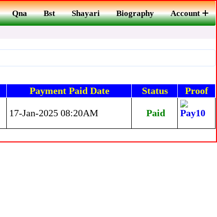
Qna
Bst
Shayari
Biography
Account
Payment Paid Date
Status
Proof
17-Jan-2025 08:20AM
Paid