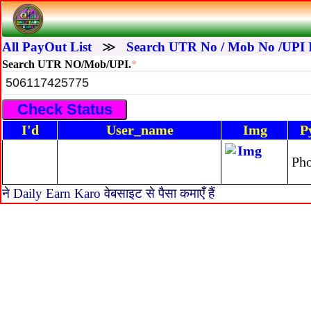
All PayOut List
≫
Search UTR No / Mob No /UPI 
Search UTR NO/Mob/UPI.
*
I'd
User_name
Img
P
Ph
ने Daily Earn Karo वेबसाइट से पैसा कमाएँ हैं