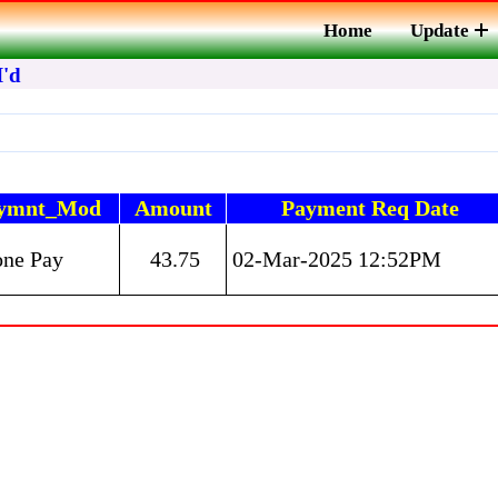
Home
Update
I'd
ymnt_Mod
Amount
Payment Req Date
one Pay
43.75
02-Mar-2025 12:52PM