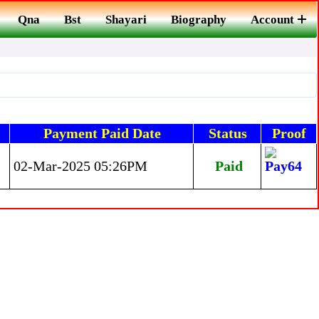
Qna
Bst
Shayari
Biography
Account
Payment Paid Date
Status
Proof
02-Mar-2025 05:26PM
Paid