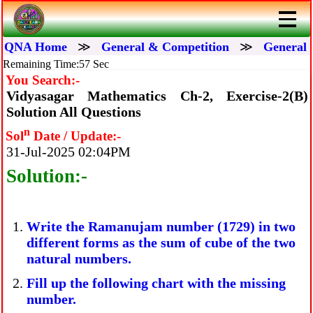
QNA Home
≫
General & Competition
≫
General 
Remaining Time:57 Sec
You Search:-
Vidyasagar Mathematics Ch-2, Exercise-2(B)
Solution All Questions
n
Sol
Date / Update:-
31-Jul-2025 02:04PM
Solution:-
Write the Ramanujam number (1729) in two
different forms as the sum of cube of the two
natural numbers.
Fill up the following chart with the missing
number.