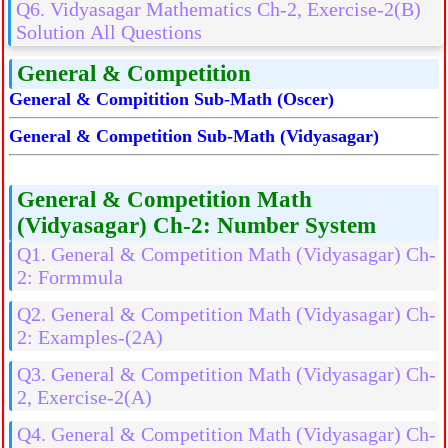
Q6. Vidyasagar Mathematics Ch-2, Exercise-2(B)
Solution All Questions
General & Competition
General & Compitition Sub-Math (Oscer)
General & Competition Sub-Math (Vidyasagar)
General & Competition Math
(Vidyasagar) Ch-2: Number System
Q1. General & Competition Math (Vidyasagar) Ch-
2: Formmula
Q2. General & Competition Math (Vidyasagar) Ch-
2: Examples-(2A)
Q3. General & Competition Math (Vidyasagar) Ch-
2, Exercise-2(A)
Q4. General & Competition Math (Vidyasagar) Ch-