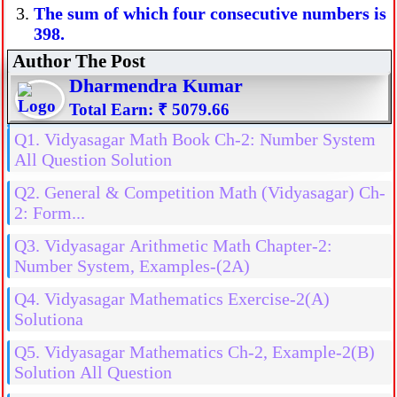
The sum of which four consecutive numbers is
398.
Author The Post
Dharmendra Kumar
Total Earn: ₹ 5079.66
Q1. Vidyasagar Math Book Ch-2: Number System
All Question Solution
Q2. General & Competition Math (Vidyasagar) Ch-
2: Form...
Q3. Vidyasagar Arithmetic Math Chapter-2:
Number System, Examples-(2A)
Q4. Vidyasagar Mathematics Exercise-2(A)
Solutiona
Q5. Vidyasagar Mathematics Ch-2, Example-2(B)
Solution All Question