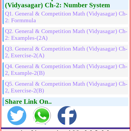
(Vidyasagar) Ch-2: Number System
Q1. General & Competition Math (Vidyasagar) Ch-
2: Formmula
Q2. General & Competition Math (Vidyasagar) Ch-
2: Examples-(2A)
Q3. General & Competition Math (Vidyasagar) Ch-
2, Exercise-2(A)
Q4. General & Competition Math (Vidyasagar) Ch-
2, Example-2(B)
Q5. General & Competition Math (Vidyasagar) Ch-
2, Exercise-2(B)
Share Link On..