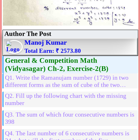
Author The Post
Manoj Kumar
Total Earn: ₹ 2573.80
General & Competition Math
(Vidyasagar) Ch-2, Exercise-2(B)
Q1. Write the Ramanujam number (1729) in two
different forms as the sum of cube of the two
natural numbers
Q2. Fill up the following chart with the missing
number
Q3. The sum of which four consecutive numbers is
398
Q4. The last number of 6 consecutive numbers is