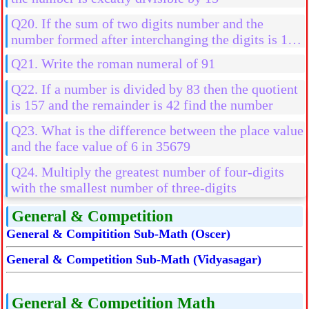
Q20. If the sum of two digits number and the
number formed after interchanging the digits is 110
then find the number if the difference of their digits
Q21. Write the roman numeral of 91
is 4
Q22. If a number is divided by 83 then the quotient
is 157 and the remainder is 42 find the number
Q23. What is the difference between the place value
and the face value of 6 in 35679
Q24. Multiply the greatest number of four-digits
with the smallest number of three-digits
General & Competition
General & Compitition Sub-Math (Oscer)
General & Competition Sub-Math (Vidyasagar)
General & Competition Math