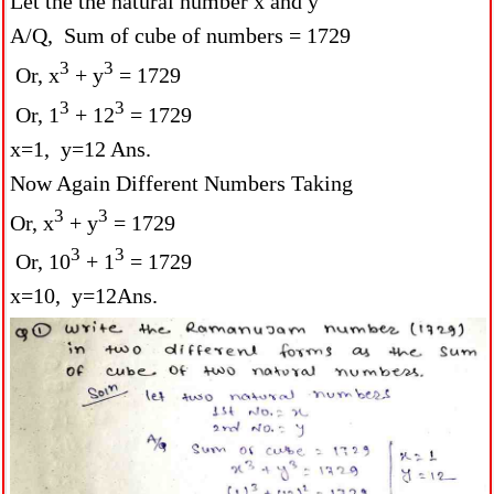
Let the the natural number x and y
A/Q, Sum of cube of numbers = 1729
3
3
Or, x
+ y
= 1729
3
3
Or, 1
+ 12
= 1729
x=1, y=12 Ans.
Now Again Different Numbers Taking
3
3
Or, x
+ y
= 1729
3
3
Or, 10
+ 1
= 1729
x=10, y=12Ans.