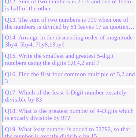
Q12. Sum of two numbers is 2019 and one of them
is half of the other
Q13. The sum of two numbers is 910 when one of
the numbers is divided by 51 leaves 17 as quotient
without any remainder when the other number is
Q14. Arrange in the descending order of magnitude
divided by 17
3by4, 5by4, 7by8,13by6
Q15. Write the smallest and greatest 5-digit
numbers using the digits 9,0,4,2 and 7
Q16. Find the first four common multiple of 5,2 and
3
Q17. Which of the least 6-Digit number excately
divisible by 83
Q18. What is the greatest number of 4-Digits which
is excatly divisible by 97?
Q19. What least number is added to 52792, so that
the number is excatly divisible by 15