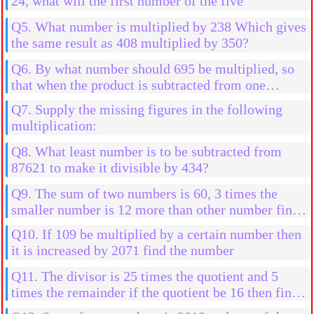
24, what will the first number of the five
Q5. What number is multiplied by 238 Which gives
the same result as 408 multiplied by 350?
Q6. By what number should 695 be multiplied, so
that when the product is subtracted from one
million the result is 507245?
Q7. Supply the missing figures in the following
multiplication:
Q8. What least number is to be subtracted from
87621 to make it divisible by 434?
Q9. The sum of two numbers is 60, 3 times the
smaller number is 12 more than other number find
the numbers
Q10. If 109 be multiplied by a certain number then
it is increased by 2071 find the number
Q11. The divisor is 25 times the quotient and 5
times the remainder if the quotient be 16 then find
the divident