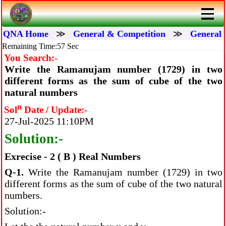
QNA Home
≫
General & Competition
≫
General 
Remaining Time:56 Sec
You Search:-
Write the Ramanujam number (1729) in two
different forms as the sum of cube of the two
natural numbers
n
Sol
Date / Update:-
27-Jul-2025 11:10PM
Solution:-
Exrecise - 2 ( B ) Real Numbers
Q-1.
Write the Ramanujam number (1729) in two
different forms as the sum of cube of the two natural
numbers.
Solution:-