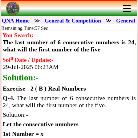
QNA Home
≫
General & Competition
≫
General 
Remaining Time:56 Sec
You Search:-
The last number of 6 consecutive numbers is 24,
what will the first number of the five
n
Sol
Date / Update:-
29-Jul-2025 06:23AM
Solution:-
Exrecise - 2 ( B ) Real Numbers
Q-4.
The last number of 6 consecutive numbers is
24, what will the first number of the five.
Solution:-
Let the consecutive numbers
1st Number = x