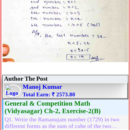
Author The Post
Manoj Kumar
Total Earn: ₹ 2573.80
General & Competition Math
(Vidyasagar) Ch-2, Exercise-2(B)
Q1. Write the Ramanujam number (1729) in two
different forms as the sum of cube of the two