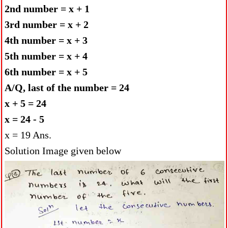
2nd number = x + 1
3rd number = x + 2
4th number = x + 3
5th number = x + 4
6th number = x + 5
A/Q, last of the number = 24
x + 5 = 24
x = 24 - 5
x = 19 Ans.
Solution Image given below