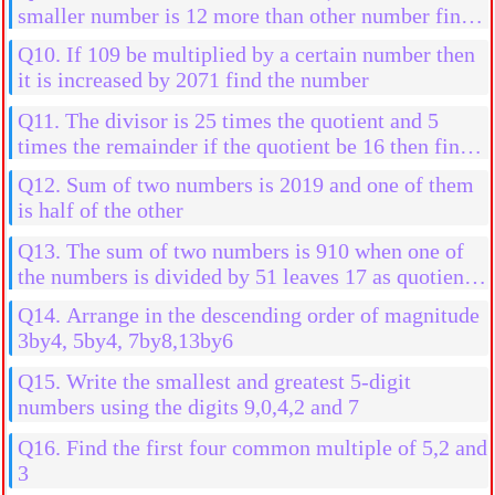
smaller number is 12 more than other number find
the numbers
Q10. If 109 be multiplied by a certain number then
it is increased by 2071 find the number
Q11. The divisor is 25 times the quotient and 5
times the remainder if the quotient be 16 then find
the divident
Q12. Sum of two numbers is 2019 and one of them
is half of the other
Q13. The sum of two numbers is 910 when one of
the numbers is divided by 51 leaves 17 as quotient
without any remainder when the other number is
Q14. Arrange in the descending order of magnitude
divided by 17
3by4, 5by4, 7by8,13by6
Q15. Write the smallest and greatest 5-digit
numbers using the digits 9,0,4,2 and 7
Q16. Find the first four common multiple of 5,2 and
3