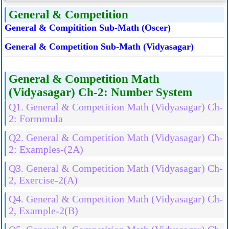
General & Competition
General & Compitition Sub-Math (Oscer)
General & Competition Sub-Math (Vidyasagar)
General & Competition Math
(Vidyasagar) Ch-2: Number System
Q1. General & Competition Math (Vidyasagar) Ch-
2: Formmula
Q2. General & Competition Math (Vidyasagar) Ch-
2: Examples-(2A)
Q3. General & Competition Math (Vidyasagar) Ch-
2, Exercise-2(A)
Q4. General & Competition Math (Vidyasagar) Ch-
2, Example-2(B)