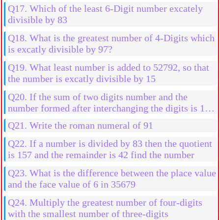
Q17. Which of the least 6-Digit number excately
divisible by 83
Q18. What is the greatest number of 4-Digits which
is excatly divisible by 97?
Q19. What least number is added to 52792, so that
the number is excatly divisible by 15
Q20. If the sum of two digits number and the
number formed after interchanging the digits is 110
then find the number if the difference of their digits
Q21. Write the roman numeral of 91
is 4
Q22. If a number is divided by 83 then the quotient
is 157 and the remainder is 42 find the number
Q23. What is the difference between the place value
and the face value of 6 in 35679
Q24. Multiply the greatest number of four-digits
with the smallest number of three-digits