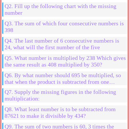
natural numbers
Q2. Fill up the following chart with the missing
number
Q3. The sum of which four consecutive numbers is
398
Q4. The last number of 6 consecutive numbers is
24, what will the first number of the five
Q5. What number is multiplied by 238 Which gives
the same result as 408 multiplied by 350?
Q6. By what number should 695 be multiplied, so
that when the product is subtracted from one
million the result is 507245?
Q7. Supply the missing figures in the following
multiplication:
Q8. What least number is to be subtracted from
87621 to make it divisible by 434?
Q9. The sum of two numbers is 60, 3 times the