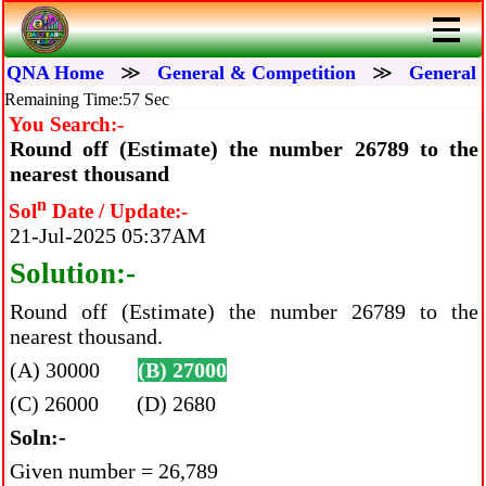
QNA Home
≫
General & Competition
≫
General 
Remaining Time:56 Sec
You Search:-
Round off (Estimate) the number 26789 to the
nearest thousand
n
Sol
Date / Update:-
21-Jul-2025 05:37AM
Solution:-
Round off (Estimate) the number 26789 to the
nearest thousand.
(A) 30000
(B) 27000
(C) 26000 (D) 2680
Soln:-
Given number = 26,789