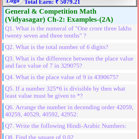
Total Earn: ₹ 5079.21
General & Competition Math
(Vidyasagar) Ch-2: Examples-(2A)
Q1. What is the numeral of "One crore three lakhs
twenty seven and three tenths" ?
Q2. What is the total number of 6 digits?
Q3. What is the difference between the place value
and face value of 7 in 329075?
Q4. What is the place value of 9 in 4390675?
Q5. If a number 325*6 is divisible by then what
least value must be given to *?
Q6. Arrange the number in decending order 42059,
40259, 40529, 40592, 42952:
Q7. Write the following Hindi-Arabic Numbers:
Q8. Find the square of 0.02