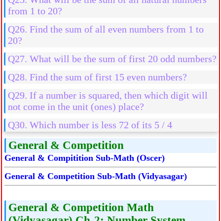
from 1 to 20?
Q26. Find the sum of all even numbers from 1 to
20?
Q27. What will be the sum of first 20 odd numbers?
Q28. Find the sum of first 15 even numbers?
Q29. If a number is squared, then which digit will
not come in the unit (ones) place?
Q30. Which number is less 72 of its 5 / 4
General & Competition
General & Compitition Sub-Math (Oscer)
General & Competition Sub-Math (Vidyasagar)
General & Competition Math
(Vidyasagar) Ch-2: Number System