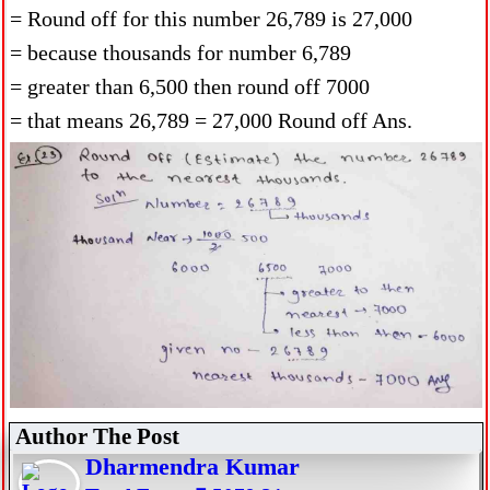
= Round off for this number 26,789 is 27,000
= because thousands for number 6,789
= greater than 6,500 then round off 7000
= that means 26,789 = 27,000 Round off Ans.
Author The Post
Dharmendra Kumar