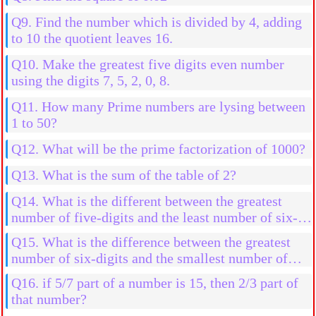
Q9. Find the number which is divided by 4, adding
to 10 the quotient leaves 16.
Q10. Make the greatest five digits even number
using the digits 7, 5, 2, 0, 8.
Q11. How many Prime numbers are lysing between
1 to 50?
Q12. What will be the prime factorization of 1000?
Q13. What is the sum of the table of 2?
Q14. What is the different between the greatest
number of five-digits and the least number of six-
digits.
Q15. What is the difference between the greatest
number of six-digits and the smallest number of
six-digits using the digits 0, 3, 4, 7, 9 and 5
Q16. if 5/7 part of a number is 15, then 2/3 part of
that number?