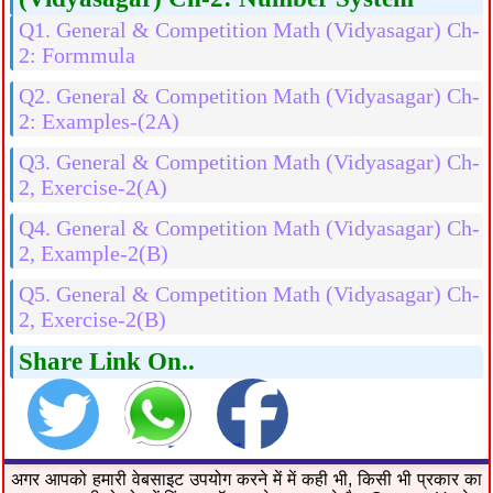
Q1. General & Competition Math (Vidyasagar) Ch-
2: Formmula
Q2. General & Competition Math (Vidyasagar) Ch-
2: Examples-(2A)
Q3. General & Competition Math (Vidyasagar) Ch-
2, Exercise-2(A)
Q4. General & Competition Math (Vidyasagar) Ch-
2, Example-2(B)
Q5. General & Competition Math (Vidyasagar) Ch-
2, Exercise-2(B)
Share Link On..
अगर आपको हमारी वेबसाइट उपयोग करने में में कही भी, किसी भी प्रकार का