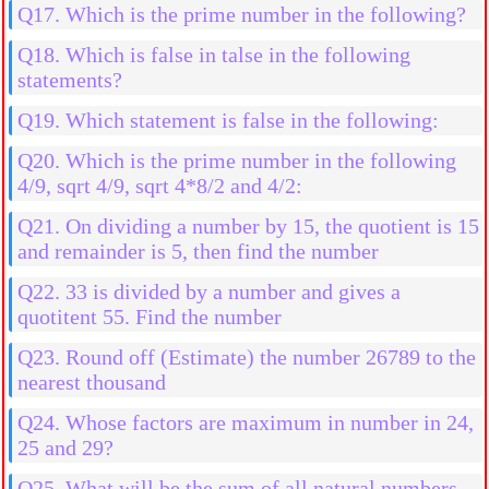
Q17. Which is the prime number in the following?
Q18. Which is false in talse in the following
statements?
Q19. Which statement is false in the following:
Q20. Which is the prime number in the following
4/9, sqrt 4/9, sqrt 4*8/2 and 4/2:
Q21. On dividing a number by 15, the quotient is 15
and remainder is 5, then find the number
Q22. 33 is divided by a number and gives a
quotitent 55. Find the number
Q23. Round off (Estimate) the number 26789 to the
nearest thousand
Q24. Whose factors are maximum in number in 24,
25 and 29?
Q25. What will be the sum of all natural numbers