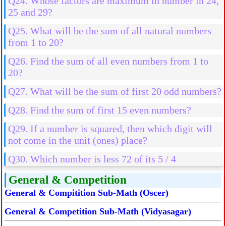
Q24. Whose factors are maximum in number in 24,
25 and 29?
Q25. What will be the sum of all natural numbers
from 1 to 20?
Q26. Find the sum of all even numbers from 1 to
20?
Q27. What will be the sum of first 20 odd numbers?
Q28. Find the sum of first 15 even numbers?
Q29. If a number is squared, then which digit will
not come in the unit (ones) place?
Q30. Which number is less 72 of its 5 / 4
General & Competition
General & Compitition Sub-Math (Oscer)
General & Competition Sub-Math (Vidyasagar)