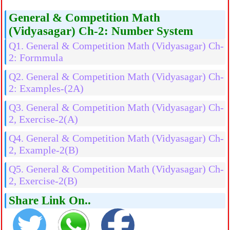
General & Competition Math
(Vidyasagar) Ch-2: Number System
Q1. General & Competition Math (Vidyasagar) Ch-
2: Formmula
Q2. General & Competition Math (Vidyasagar) Ch-
2: Examples-(2A)
Q3. General & Competition Math (Vidyasagar) Ch-
2, Exercise-2(A)
Q4. General & Competition Math (Vidyasagar) Ch-
2, Example-2(B)
Q5. General & Competition Math (Vidyasagar) Ch-
2, Exercise-2(B)
Share Link On..