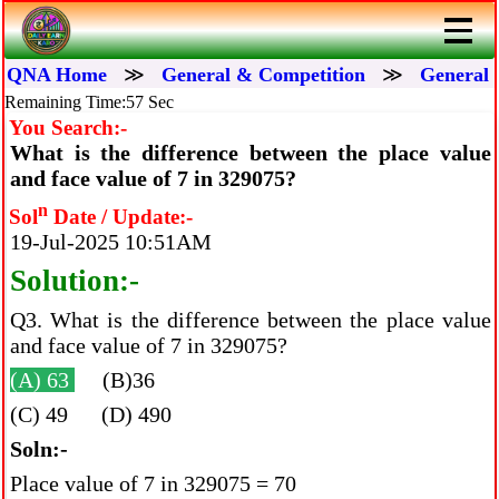
QNA Home
≫
General & Competition
≫
General 
Remaining Time:57 Sec
You Search:-
What is the difference between the place value
and face value of 7 in 329075?
n
Sol
Date / Update:-
19-Jul-2025 10:51AM
Solution:-
Q3. What is the difference between the place value
and face value of 7 in 329075?
(A) 63
(B)36
(C) 49 (D) 490
Soln:-
Place value of 7 in 329075 = 70