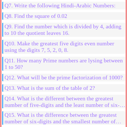
Q7. Write the following Hindi-Arabic Numbers:
Q8. Find the square of 0.02
Q9. Find the number which is divided by 4, adding
to 10 the quotient leaves 16.
Q10. Make the greatest five digits even number
using the digits 7, 5, 2, 0, 8.
Q11. How many Prime numbers are lysing between
1 to 50?
Q12. What will be the prime factorization of 1000?
Q13. What is the sum of the table of 2?
Q14. What is the different between the greatest
number of five-digits and the least number of six-
digits.
Q15. What is the difference between the greatest
number of six-digits and the smallest number of