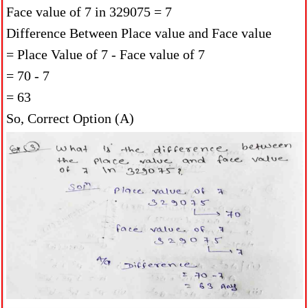
Face value of 7 in 329075 = 7
Difference Between Place value and Face value
= Place Value of 7 - Face value of 7
= 70 - 7
= 63
So, Correct Option (A)