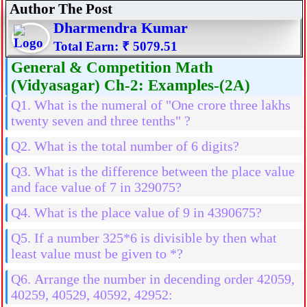
Author The Post
Dharmendra Kumar
Total Earn: ₹ 5079.51
General & Competition Math
(Vidyasagar) Ch-2: Examples-(2A)
Q1. What is the numeral of "One crore three lakhs
twenty seven and three tenths" ?
Q2. What is the total number of 6 digits?
Q3. What is the difference between the place value
and face value of 7 in 329075?
Q4. What is the place value of 9 in 4390675?
Q5. If a number 325*6 is divisible by then what
least value must be given to *?
Q6. Arrange the number in decending order 42059,
40259, 40529, 40592, 42952: