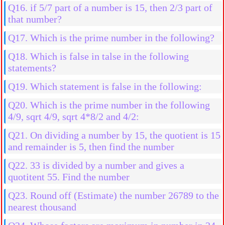
six-digits using the digits 0, 3, 4, 7, 9 and 5
Q16. if 5/7 part of a number is 15, then 2/3 part of
that number?
Q17. Which is the prime number in the following?
Q18. Which is false in talse in the following
statements?
Q19. Which statement is false in the following:
Q20. Which is the prime number in the following
4/9, sqrt 4/9, sqrt 4*8/2 and 4/2:
Q21. On dividing a number by 15, the quotient is 15
and remainder is 5, then find the number
Q22. 33 is divided by a number and gives a
quotitent 55. Find the number
Q23. Round off (Estimate) the number 26789 to the
nearest thousand