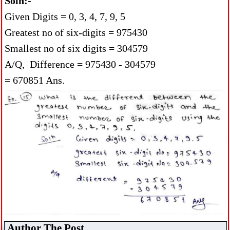
Soln:-
Given Digits = 0, 3, 4, 7, 9, 5
Greatest no of six-digits = 975430
Smallest no of six digits = 304579
A/Q, Difference = 975430 - 304579
= 670851 Ans.
Author The Post