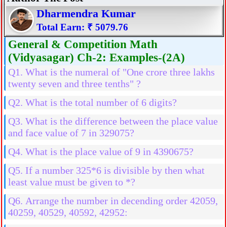
Dharmendra Kumar
Total Earn: ₹ 5079.76
General & Competition Math
(Vidyasagar) Ch-2: Examples-(2A)
Q1. What is the numeral of "One crore three lakhs
twenty seven and three tenths" ?
Q2. What is the total number of 6 digits?
Q3. What is the difference between the place value
and face value of 7 in 329075?
Q4. What is the place value of 9 in 4390675?
Q5. If a number 325*6 is divisible by then what
least value must be given to *?
Q6. Arrange the number in decending order 42059,
40259, 40529, 40592, 42952: