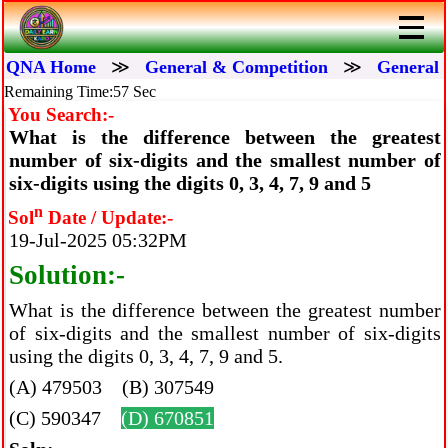
QNA Home
≫
General & Competition
≫
General 
Remaining Time:56 Sec
You Search:-
What is the difference between the greatest
number of six-digits and the smallest number of
six-digits using the digits 0, 3, 4, 7, 9 and 5
n
Sol
Date / Update:-
19-Jul-2025 05:32PM
Solution:-
What is the difference between the greatest number
of six-digits and the smallest number of six-digits
using the digits 0, 3, 4, 7, 9 and 5.
(A) 479503 (B) 307549
(C) 590347
(D) 670851