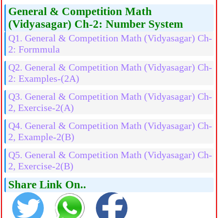
General & Competition Math
(Vidyasagar) Ch-2: Number System
Q1. General & Competition Math (Vidyasagar) Ch-
2: Formmula
Q2. General & Competition Math (Vidyasagar) Ch-
2: Examples-(2A)
Q3. General & Competition Math (Vidyasagar) Ch-
2, Exercise-2(A)
Q4. General & Competition Math (Vidyasagar) Ch-
2, Example-2(B)
Q5. General & Competition Math (Vidyasagar) Ch-
2, Exercise-2(B)
Share Link On..