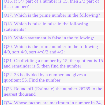
Q16. if 5/7 part of a number is 15, then 2/3 part of
that number?
Q17. Which is the prime number in the following?
Q18. Which is false in talse in the following
statements?
Q19. Which statement is false in the following:
Q20. Which is the prime number in the following
4/9, sqrt 4/9, sqrt 4*8/2 and 4/2:
Q21. On dividing a number by 15, the quotient is 15
and remainder is 5, then find the number
Q22. 33 is divided by a number and gives a
quotitent 55. Find the number
Q23. Round off (Estimate) the number 26789 to the
nearest thousand
Q24. Whose factors are maximum in number in 24,