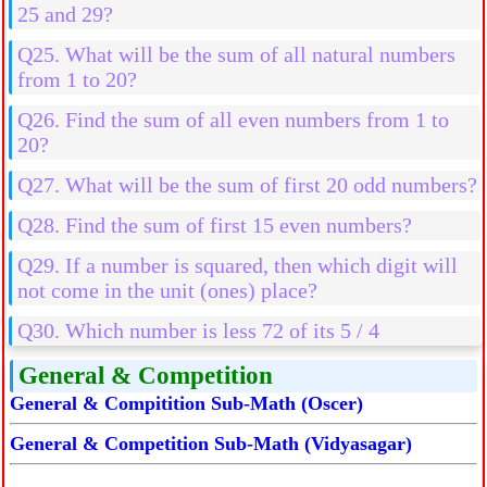
25 and 29?
Q25. What will be the sum of all natural numbers
from 1 to 20?
Q26. Find the sum of all even numbers from 1 to
20?
Q27. What will be the sum of first 20 odd numbers?
Q28. Find the sum of first 15 even numbers?
Q29. If a number is squared, then which digit will
not come in the unit (ones) place?
Q30. Which number is less 72 of its 5 / 4
General & Competition
General & Compitition Sub-Math (Oscer)
General & Competition Sub-Math (Vidyasagar)