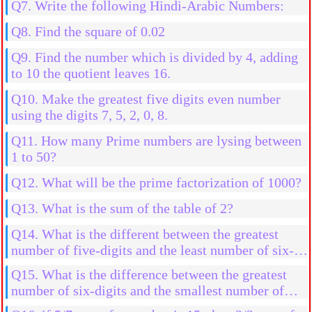
Q7. Write the following Hindi-Arabic Numbers:
Q8. Find the square of 0.02
Q9. Find the number which is divided by 4, adding
to 10 the quotient leaves 16.
Q10. Make the greatest five digits even number
using the digits 7, 5, 2, 0, 8.
Q11. How many Prime numbers are lysing between
1 to 50?
Q12. What will be the prime factorization of 1000?
Q13. What is the sum of the table of 2?
Q14. What is the different between the greatest
number of five-digits and the least number of six-
digits.
Q15. What is the difference between the greatest
number of six-digits and the smallest number of
six-digits using the digits 0, 3, 4, 7, 9 and 5