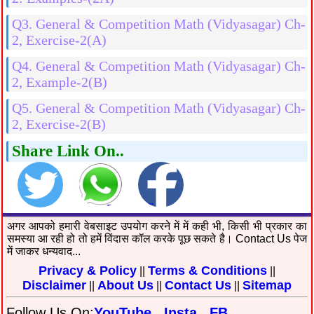
Q3. General & Competition Math (Vidyasagar) Ch-
2, Exercise-2(A)
Q4. General & Competition Math (Vidyasagar) Ch-
2, Example-2(B)
Q5. General & Competition Math (Vidyasagar) Ch-
2, Exercise-2(B)
Share Link On..
अगर आपको हमारी वेबसाइट उपयोग करने में में कही भी, किसी भी प्रकार का
समस्या आ रही हो तो हमें विंदास कॉल करके पूछ सकते है। Contact Us पेज
में जाकर धन्यवाद...
Privacy & Policy
Terms & Conditions
||
||
Disclaimer
About Us
Contact Us
Sitemap
||
||
||
Follow Us On:
YouTube
Insta
FB