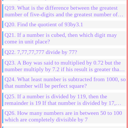
Q19. What is the difference between the greatest
number of five-digits and the greatest number of
four digits?
Q20. Find the quotient of 93by3.1
Q21. If a number is cubed, then which digit may
come in unit place?
Q22. 7,77,77,777 divide by 77?
Q23. A Boy was said to multiplied by 0.72 but the
number multiply by 7.2 if his result is greater than
2592 than his actual result, then find the initial
Q24. What least number is subtracted from 1000, so
number
that number will be perfect square?
Q25. If a number is divided by 119, then the
remainder is 19 If that number is divided by 17,
then the find the remainder
Q26. How many numbers are in between 50 to 100
which are completely divisible by 7