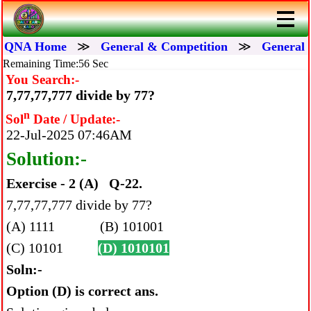
QNA Home
≫
General & Competition
≫
General 
Remaining Time:56 Sec
You Search:-
7,77,77,777 divide by 77?
n
Sol
Date / Update:-
22-Jul-2025 07:46AM
Solution:-
Exercise - 2 (A) Q-22.
7,77,77,777 divide by 77?
(A) 1111 (B) 101001
(C) 10101
(D) 1010101
Soln:-
Option (D) is correct ans.