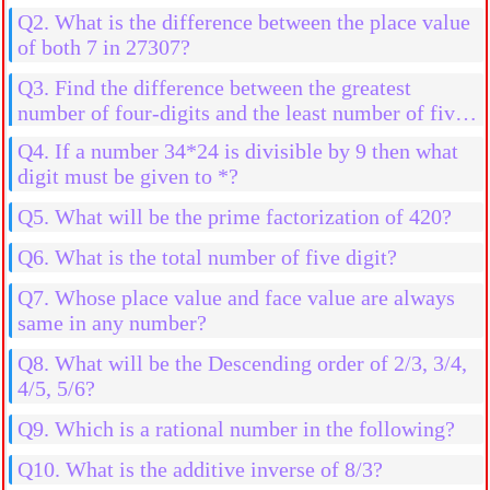
Q2. What is the difference between the place value
of both 7 in 27307?
Q3. Find the difference between the greatest
number of four-digits and the least number of five-
digits
Q4. If a number 34*24 is divisible by 9 then what
digit must be given to *?
Q5. What will be the prime factorization of 420?
Q6. What is the total number of five digit?
Q7. Whose place value and face value are always
same in any number?
Q8. What will be the Descending order of 2/3, 3/4,
4/5, 5/6?
Q9. Which is a rational number in the following?
Q10. What is the additive inverse of 8/3?