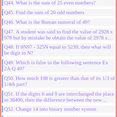
Q44. What is the sum of 25 even numbers?
Q45. Find the sum of 20 odd numbers
Q46. What is the Roman numeral of 49?
Q47. A student was said to find the value of 2928 x
978 but by mistake he obtain the value of 2978 x
978 then what will be the more result?
Q48. If 8N97 - 325N equal to 5239, then what will
be digit in N?
Q49. Which is false in the following sentence Ex
2A Q 49?
Q50. How much 108 is greater than that of its 1/3 of
1/4th part?
Q51. If the digits 6 and 9 are interchanged the place
in 36490, then the difference between the new
number and old number is
Q52. Change 14 into binary number system