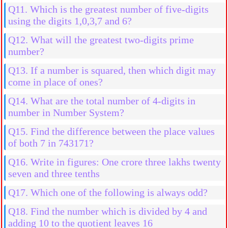
Q11. Which is the greatest number of five-digits
using the digits 1,0,3,7 and 6?
Q12. What will the greatest two-digits prime
number?
Q13. If a number is squared, then which digit may
come in place of ones?
Q14. What are the total number of 4-digits in
number in Number System?
Q15. Find the difference between the place values
of both 7 in 743171?
Q16. Write in figures: One crore three lakhs twenty
seven and three tenths
Q17. Which one of the following is always odd?
Q18. Find the number which is divided by 4 and
adding 10 to the quotient leaves 16