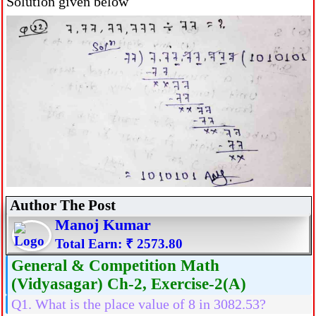
Solution given below
Author The Post
Manoj Kumar
Total Earn: ₹ 2573.80
General & Competition Math
(Vidyasagar) Ch-2, Exercise-2(A)
Q1. What is the place value of 8 in 3082.53?