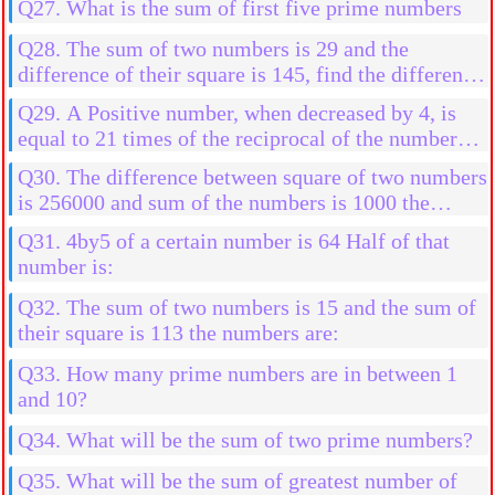
Q27. What is the sum of first five prime numbers
Q28. The sum of two numbers is 29 and the
difference of their square is 145, find the difference
in them
Q29. A Positive number, when decreased by 4, is
equal to 21 times of the reciprocal of the number
find the numbers
Q30. The difference between square of two numbers
is 256000 and sum of the numbers is 1000 the
numbers are:
Q31. 4by5 of a certain number is 64 Half of that
number is:
Q32. The sum of two numbers is 15 and the sum of
their square is 113 the numbers are:
Q33. How many prime numbers are in between 1
and 10?
Q34. What will be the sum of two prime numbers?
Q35. What will be the sum of greatest number of