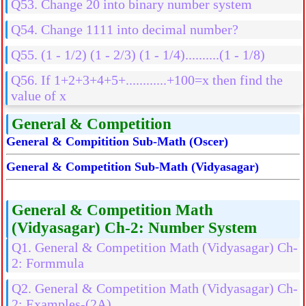
Q53. Change 20 into binary number system
Q54. Change 1111 into decimal number?
Q55. (1 - 1/2) (1 - 2/3) (1 - 1/4)..........(1 - 1/8)
Q56. If 1+2+3+4+5+............+100=x then find the
value of x
General & Competition
General & Compitition Sub-Math (Oscer)
General & Competition Sub-Math (Vidyasagar)
General & Competition Math
(Vidyasagar) Ch-2: Number System
Q1. General & Competition Math (Vidyasagar) Ch-
2: Formmula
Q2. General & Competition Math (Vidyasagar) Ch-
2: Examples-(2A)