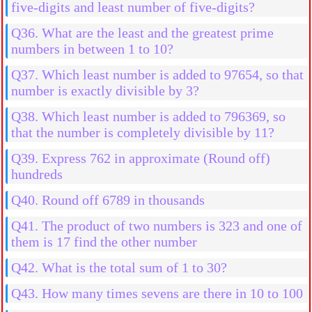
five-digits and least number of five-digits?
Q36. What are the least and the greatest prime
numbers in between 1 to 10?
Q37. Which least number is added to 97654, so that
number is exactly divisible by 3?
Q38. Which least number is added to 796369, so
that the number is completely divisible by 11?
Q39. Express 762 in approximate (Round off)
hundreds
Q40. Round off 6789 in thousands
Q41. The product of two numbers is 323 and one of
them is 17 find the other number
Q42. What is the total sum of 1 to 30?
Q43. How many times sevens are there in 10 to 100