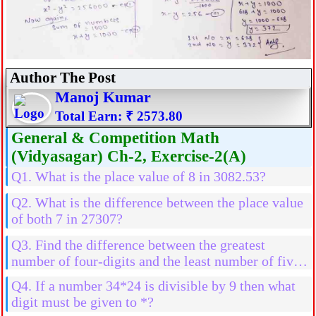
Author The Post
Manoj Kumar
Total Earn: ₹ 2573.80
General & Competition Math
(Vidyasagar) Ch-2, Exercise-2(A)
Q1. What is the place value of 8 in 3082.53?
Q2. What is the difference between the place value
of both 7 in 27307?
Q3. Find the difference between the greatest
number of four-digits and the least number of five-
digits
Q4. If a number 34*24 is divisible by 9 then what
digit must be given to *?