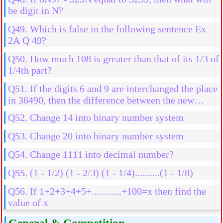
be digit in N?
Q49. Which is false in the following sentence Ex
2A Q 49?
Q50. How much 108 is greater than that of its 1/3 of
1/4th part?
Q51. If the digits 6 and 9 are interchanged the place
in 36490, then the difference between the new
number and old number is
Q52. Change 14 into binary number system
Q53. Change 20 into binary number system
Q54. Change 1111 into decimal number?
Q55. (1 - 1/2) (1 - 2/3) (1 - 1/4)..........(1 - 1/8)
Q56. If 1+2+3+4+5+............+100=x then find the
value of x