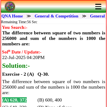
QNA Home
≫
General & Competition
≫
General 
Remaining Time:56 Sec
You Search:-
The difference between square of two numbers is
256000 and sum of the numbers is 1000 the
numbers are:
n
Sol
Date / Update:-
22-Jul-2025 04:20PM
Solution:-
Exercise - 2 (A) Q-30.
The difference between square of two numbers is
256000 and sum of the numbers is 1000 the numbers
are:
(A) 628, 372
(B) 600, 400