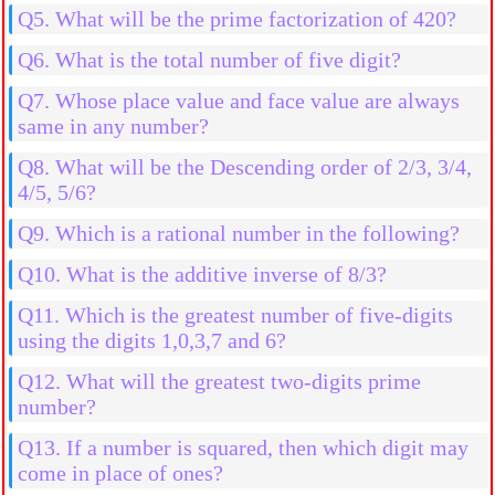
Q5. What will be the prime factorization of 420?
Q6. What is the total number of five digit?
Q7. Whose place value and face value are always
same in any number?
Q8. What will be the Descending order of 2/3, 3/4,
4/5, 5/6?
Q9. Which is a rational number in the following?
Q10. What is the additive inverse of 8/3?
Q11. Which is the greatest number of five-digits
using the digits 1,0,3,7 and 6?
Q12. What will the greatest two-digits prime
number?
Q13. If a number is squared, then which digit may
come in place of ones?