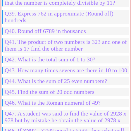
that the number is completely divisible by 11?
Q39. Express 762 in approximate (Round off)
hundreds
Q40. Round off 6789 in thousands
Q41. The product of two numbers is 323 and one of
them is 17 find the other number
Q42. What is the total sum of 1 to 30?
Q43. How many times sevens are there in 10 to 100
Q44. What is the sum of 25 even numbers?
Q45. Find the sum of 20 odd numbers
Q46. What is the Roman numeral of 49?
Q47. A student was said to find the value of 2928 x
978 but by mistake he obtain the value of 2978 x
978 then what will be the more result?
Q48. If 8N97 - 325N equal to 5239, then what will