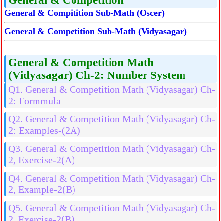
General & Competition
General & Compitition Sub-Math (Oscer)
General & Competition Sub-Math (Vidyasagar)
General & Competition Math
(Vidyasagar) Ch-2: Number System
Q1. General & Competition Math (Vidyasagar) Ch-
2: Formmula
Q2. General & Competition Math (Vidyasagar) Ch-
2: Examples-(2A)
Q3. General & Competition Math (Vidyasagar) Ch-
2, Exercise-2(A)
Q4. General & Competition Math (Vidyasagar) Ch-
2, Example-2(B)
Q5. General & Competition Math (Vidyasagar) Ch-
2, Exercise-2(B)