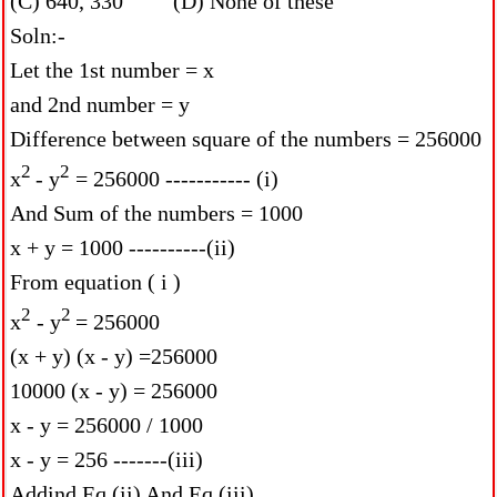
(C) 640, 330 (D) None of these
Soln:-
Let the 1st number = x
and 2nd number = y
Difference between square of the numbers = 256000
2
2
x
- y
= 256000 ----------- (i)
And Sum of the numbers = 1000
x + y = 1000 ----------(ii)
From equation ( i )
2
2
x
- y
= 256000
(x + y) (x - y) =256000
10000 (x - y) = 256000
x - y = 256000 / 1000
x - y = 256 -------(iii)
Addind Eq (ii) And Eq (iii)