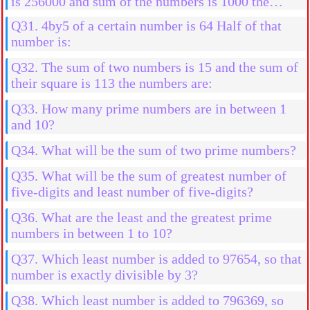
is 256000 and sum of the numbers is 1000 the
numbers are:
Q31. 4by5 of a certain number is 64 Half of that
number is:
Q32. The sum of two numbers is 15 and the sum of
their square is 113 the numbers are:
Q33. How many prime numbers are in between 1
and 10?
Q34. What will be the sum of two prime numbers?
Q35. What will be the sum of greatest number of
five-digits and least number of five-digits?
Q36. What are the least and the greatest prime
numbers in between 1 to 10?
Q37. Which least number is added to 97654, so that
number is exactly divisible by 3?
Q38. Which least number is added to 796369, so