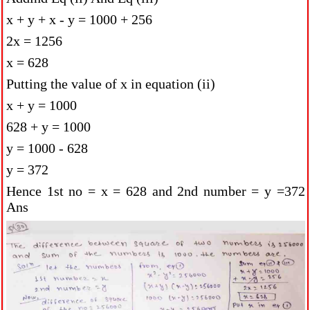
x + y + x - y = 1000 + 256
2x = 1256
x = 628
Putting the value of x in equation (ii)
x + y = 1000
628 + y = 1000
y = 1000 - 628
y = 372
Hence 1st no = x = 628 and 2nd number = y =372
Ans