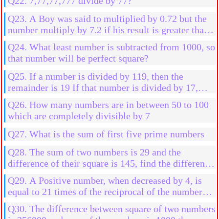
Q22. 7,77,77,777 divide by 77?
Q23. A Boy was said to multiplied by 0.72 but the
number multiply by 7.2 if his result is greater than
2592 than his actual result, then find the initial
Q24. What least number is subtracted from 1000, so
number
that number will be perfect square?
Q25. If a number is divided by 119, then the
remainder is 19 If that number is divided by 17,
then the find the remainder
Q26. How many numbers are in between 50 to 100
which are completely divisible by 7
Q27. What is the sum of first five prime numbers
Q28. The sum of two numbers is 29 and the
difference of their square is 145, find the difference
in them
Q29. A Positive number, when decreased by 4, is
equal to 21 times of the reciprocal of the number
find the numbers
Q30. The difference between square of two numbers