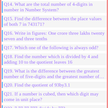
Q14. What are the total number of 4-digits in
number in Number System?
Q15. Find the difference between the place values
of both 7 in 743171?
Q16. Write in figures: One crore three lakhs twenty
seven and three tenths
Q17. Which one of the following is always odd?
Q18. Find the number which is divided by 4 and
adding 10 to the quotient leaves 16
Q19. What is the difference between the greatest
number of five-digits and the greatest number of
four digits?
Q20. Find the quotient of 93by3.1
Q21. If a number is cubed, then which digit may
come in unit place?