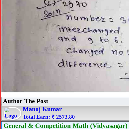
Author The Post
Manoj Kumar
Total Earn: ₹ 2573.80
General & Competition Math (Vidyasagar) 