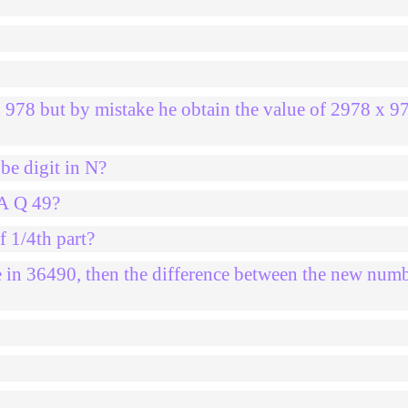
x 978 but by mistake he obtain the value of 2978 x 9
be digit in N?
2A Q 49?
f 1/4th part?
ce in 36490, then the difference between the new num