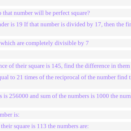
 that number will be perfect square?
der is 19 If that number is divided by 17, then the fi
hich are completely divisible by 7
e of their square is 145, find the difference in them
al to 21 times of the reciprocal of the number find 
s is 256000 and sum of the numbers is 1000 the num
mber is:
heir square is 113 the numbers are: