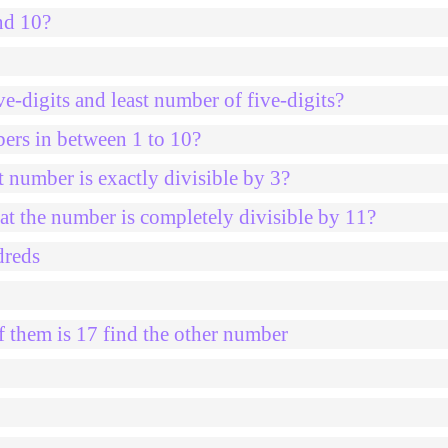
nd 10?
e-digits and least number of five-digits?
bers in between 1 to 10?
 number is exactly divisible by 3?
at the number is completely divisible by 11?
dreds
 them is 17 find the other number
0