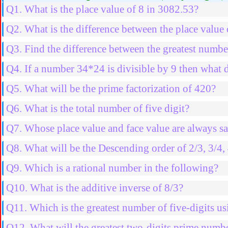
Q1. What is the place value of 8 in 3082.53?
Q2. What is the difference between the place value
Q3. Find the difference between the greatest number
Q4. If a number 34*24 is divisible by 9 then what d
Q5. What will be the prime factorization of 420?
Q6. What is the total number of five digit?
Q7. Whose place value and face value are always 
Q8. What will be the Descending order of 2/3, 3/4, 
Q9. Which is a rational number in the following?
Q10. What is the additive inverse of 8/3?
Q11. Which is the greatest number of five-digits usi
Q12. What will the greatest two-digits prime numb