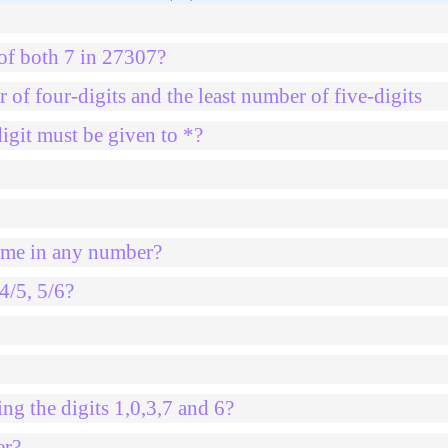
 of both 7 in 27307?
 of four-digits and the least number of five-digits
igit must be given to *?
same in any number?
4/5, 5/6?
ng the digits 1,0,3,7 and 6?
er?