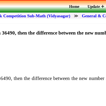
Home
Update
& Competition Sub-Math (Vidyasagar)
≫
General & C
 in 36490, then the difference between the new nu
n 36490, then the difference between the new number