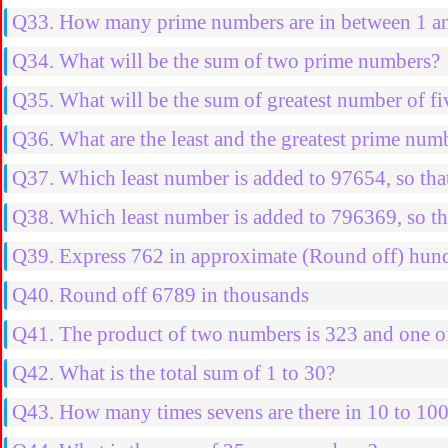
Q33. How many prime numbers are in between 1 a
Q34. What will be the sum of two prime numbers?
Q35. What will be the sum of greatest number of fiv
Q36. What are the least and the greatest prime num
Q37. Which least number is added to 97654, so that
Q38. Which least number is added to 796369, so th
Q39. Express 762 in approximate (Round off) hun
Q40. Round off 6789 in thousands
Q41. The product of two numbers is 323 and one of
Q42. What is the total sum of 1 to 30?
Q43. How many times sevens are there in 10 to 10