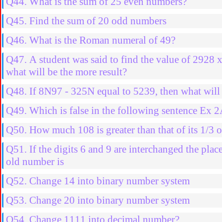
Q44. What is the sum of 25 even numbers?
Q45. Find the sum of 20 odd numbers
Q46. What is the Roman numeral of 49?
Q47. A student was said to find the value of 2928 
what will be the more result?
Q48. If 8N97 - 325N equal to 5239, then what will 
Q49. Which is false in the following sentence Ex 
Q50. How much 108 is greater than that of its 1/3 o
Q51. If the digits 6 and 9 are interchanged the pla
old number is
Q52. Change 14 into binary number system
Q53. Change 20 into binary number system
Q54. Change 1111 into decimal number?