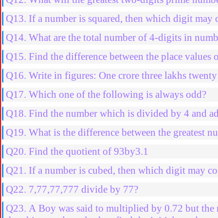
Q13. If a number is squared, then which digit may 
Q14. What are the total number of 4-digits in nu
Q15. Find the difference between the place values 
Q16. Write in figures: One crore three lakhs twenty
Q17. Which one of the following is always odd?
Q18. Find the number which is divided by 4 and ad
Q19. What is the difference between the greatest nu
Q20. Find the quotient of 93by3.1
Q21. If a number is cubed, then which digit may co
Q22. 7,77,77,777 divide by 77?
Q23. A Boy was said to multiplied by 0.72 but the n