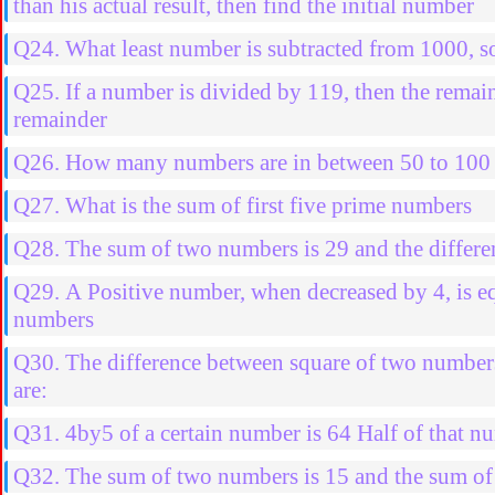
than his actual result, then find the initial number
Q24. What least number is subtracted from 1000, so
Q25. If a number is divided by 119, then the remain
remainder
Q26. How many numbers are in between 50 to 100 w
Q27. What is the sum of first five prime numbers
Q28. The sum of two numbers is 29 and the differenc
Q29. A Positive number, when decreased by 4, is equ
numbers
Q30. The difference between square of two number
are:
Q31. 4by5 of a certain number is 64 Half of that nu
Q32. The sum of two numbers is 15 and the sum of t