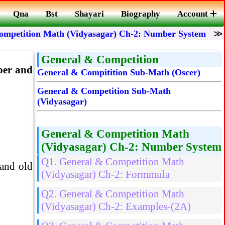
Qna
Bst
Shayari
Biography
Account
ompetition Math (Vidyasagar) Ch-2: Number System
General & Competition
mber and
General & Compitition Sub-Math (Oscer)
General & Competition Sub-Math
(Vidyasagar)
General & Competition Math
(Vidyasagar) Ch-2: Number System
Q1. General & Competition Math
 and old
(Vidyasagar) Ch-2: Formmula
Q2. General & Competition Math
(Vidyasagar) Ch-2: Examples-(2A)