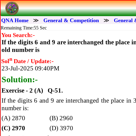
QNA Home
≫
General & Competition
≫
General 
Remaining Time:55 Sec
You Search:-
If the digits 6 and 9 are interchanged the place
old number is
n
Sol
Date / Update:-
23-Jul-2025 09:40PM
Solution:-
Exercise - 2 (A) Q-51.
If the digits 6 and 9 are interchanged the place i
number is:
(A) 2870 (B) 2960
(C) 2970
(D) 3970