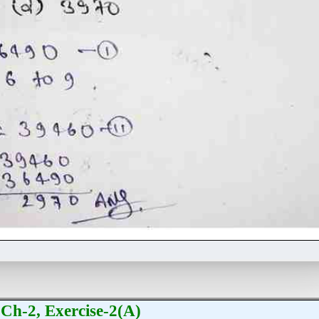
Ch-2, Exercise-2(A)