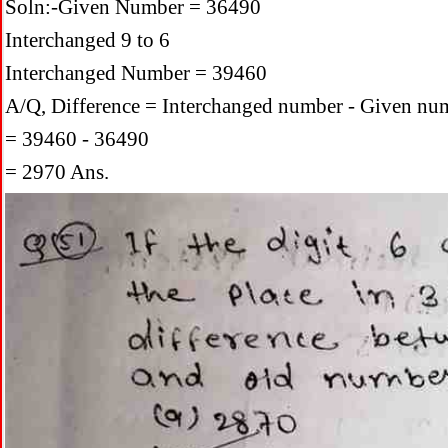
Soln:-Given Number = 36490
Interchanged 9 to 6
Interchanged Number = 39460
A/Q, Difference = Interchanged number - Given nu
= 39460 - 36490
= 2970 Ans.