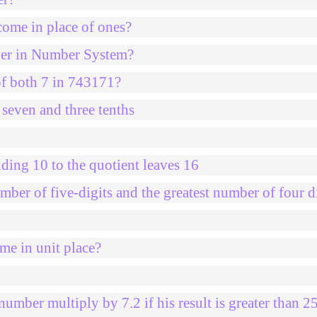
come in place of ones?
mber in Number System?
of both 7 in 743171?
 seven and three tenths
ding 10 to the quotient leaves 16
mber of five-digits and the greatest number of four d
me in unit place?
umber multiply by 7.2 if his result is greater than 2