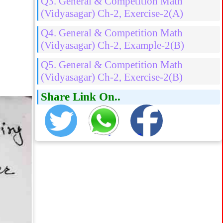
Q3. General & Competition Math
(Vidyasagar) Ch-2, Exercise-2(A)
Q4. General & Competition Math
(Vidyasagar) Ch-2, Example-2(B)
Q5. General & Competition Math
(Vidyasagar) Ch-2, Exercise-2(B)
Share Link On..