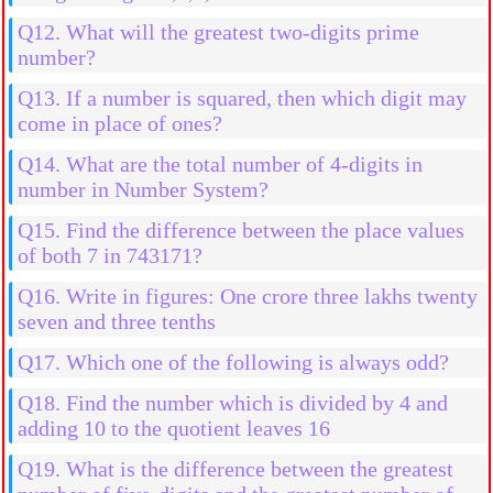
Q12. What will the greatest two-digits prime
number?
Q13. If a number is squared, then which digit may
come in place of ones?
Q14. What are the total number of 4-digits in
number in Number System?
Q15. Find the difference between the place values
of both 7 in 743171?
Q16. Write in figures: One crore three lakhs twenty
seven and three tenths
Q17. Which one of the following is always odd?
Q18. Find the number which is divided by 4 and
adding 10 to the quotient leaves 16
Q19. What is the difference between the greatest