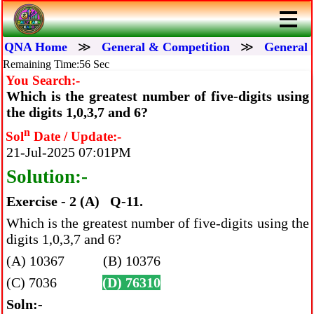
QNA Home
≫
General & Competition
≫
General 
Remaining Time:56 Sec
You Search:-
Which is the greatest number of five-digits using
the digits 1,0,3,7 and 6?
n
Sol
Date / Update:-
21-Jul-2025 07:01PM
Solution:-
Exercise - 2 (A) Q-11.
Which is the greatest number of five-digits using the
digits 1,0,3,7 and 6?
(A) 10367 (B) 10376
(C) 7036
(D) 76310
Soln:-