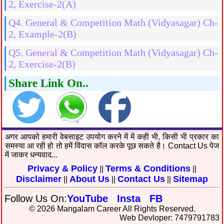
2, Exercise-2(A)
Q4. General & Competition Math (Vidyasagar) Ch-
2, Example-2(B)
Q5. General & Competition Math (Vidyasagar) Ch-
2, Exercise-2(B)
Share Link On..
अगर आपको हमारी वेबसाइट उपयोग करने में में कही भी, किसी भी प्रकार का
समस्या आ रही हो तो हमें विंदास कॉल करके पूछ सकते है। Contact Us पेज
में जाकर धन्यवाद...
Privacy & Policy
Terms & Conditions
||
||
Disclaimer
About Us
Contact Us
Sitemap
||
||
||
Follow Us On:
YouTube
Insta
FB
© 2026 Mangalam Career All Rights Reserved.
Web Devloper: 7479791783