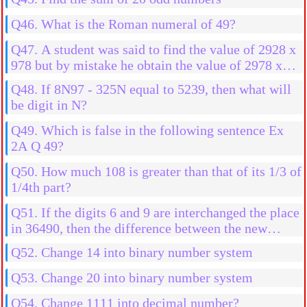
Q46. What is the Roman numeral of 49?
Q47. A student was said to find the value of 2928 x
978 but by mistake he obtain the value of 2978 x
978 then what will be the more result?
Q48. If 8N97 - 325N equal to 5239, then what will
be digit in N?
Q49. Which is false in the following sentence Ex
2A Q 49?
Q50. How much 108 is greater than that of its 1/3 of
1/4th part?
Q51. If the digits 6 and 9 are interchanged the place
in 36490, then the difference between the new
number and old number is
Q52. Change 14 into binary number system
Q53. Change 20 into binary number system
Q54. Change 1111 into decimal number?