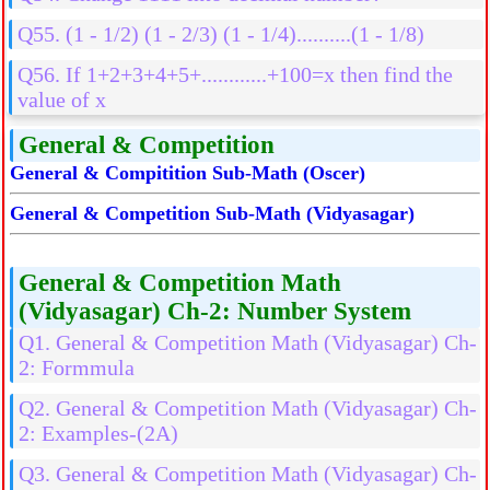
Q55. (1 - 1/2) (1 - 2/3) (1 - 1/4)..........(1 - 1/8)
Q56. If 1+2+3+4+5+............+100=x then find the
value of x
General & Competition
General & Compitition Sub-Math (Oscer)
General & Competition Sub-Math (Vidyasagar)
General & Competition Math
(Vidyasagar) Ch-2: Number System
Q1. General & Competition Math (Vidyasagar) Ch-
2: Formmula
Q2. General & Competition Math (Vidyasagar) Ch-
2: Examples-(2A)
Q3. General & Competition Math (Vidyasagar) Ch-