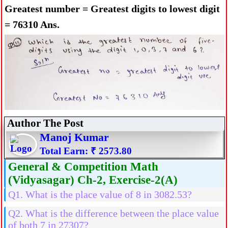
Greatest number = Greatest digits to lowest digit
= 76310 Ans.
Author The Post
Manoj Kumar
Total Earn: ₹ 2573.80
General & Competition Math
(Vidyasagar) Ch-2, Exercise-2(A)
Q1. What is the place value of 8 in 3082.53?
Q2. What is the difference between the place value
of both 7 in 27307?