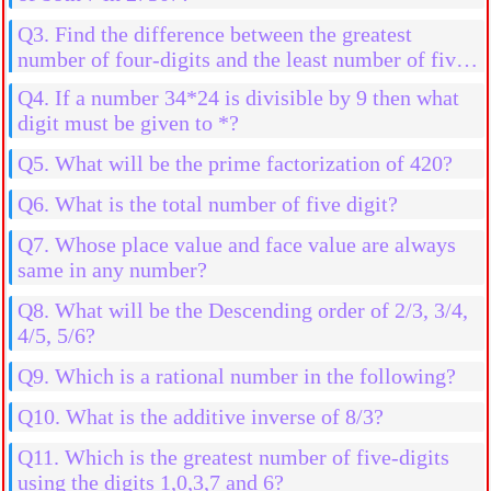
Q3. Find the difference between the greatest
number of four-digits and the least number of five-
digits
Q4. If a number 34*24 is divisible by 9 then what
digit must be given to *?
Q5. What will be the prime factorization of 420?
Q6. What is the total number of five digit?
Q7. Whose place value and face value are always
same in any number?
Q8. What will be the Descending order of 2/3, 3/4,
4/5, 5/6?
Q9. Which is a rational number in the following?
Q10. What is the additive inverse of 8/3?
Q11. Which is the greatest number of five-digits
using the digits 1,0,3,7 and 6?