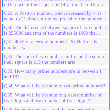
difference of their square is 145, find the difference
in them
Q29. A Positive number, when decreased by 4, is
equal to 21 times of the reciprocal of the number
find the numbers
Q30. The difference between square of two numbers
is 256000 and sum of the numbers is 1000 the
numbers are:
Q31. 4by5 of a certain number is 64 Half of that
number is:
Q32. The sum of two numbers is 15 and the sum of
their square is 113 the numbers are:
Q33. How many prime numbers are in between 1
and 10?
Q34. What will be the sum of two prime numbers?
Q35. What will be the sum of greatest number of
five-digits and least number of five-digits?
Q36. What are the least and the greatest prime