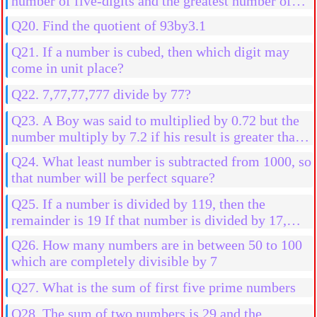
number of five-digits and the greatest number of
four digits?
Q20. Find the quotient of 93by3.1
Q21. If a number is cubed, then which digit may
come in unit place?
Q22. 7,77,77,777 divide by 77?
Q23. A Boy was said to multiplied by 0.72 but the
number multiply by 7.2 if his result is greater than
2592 than his actual result, then find the initial
Q24. What least number is subtracted from 1000, so
number
that number will be perfect square?
Q25. If a number is divided by 119, then the
remainder is 19 If that number is divided by 17,
then the find the remainder
Q26. How many numbers are in between 50 to 100
which are completely divisible by 7
Q27. What is the sum of first five prime numbers
Q28. The sum of two numbers is 29 and the