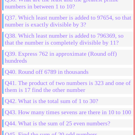
numbers in between 1 to 10?
Q37. Which least number is added to 97654, so that
number is exactly divisible by 3?
Q38. Which least number is added to 796369, so
that the number is completely divisible by 11?
Q39. Express 762 in approximate (Round off)
hundreds
Q40. Round off 6789 in thousands
Q41. The product of two numbers is 323 and one of
them is 17 find the other number
Q42. What is the total sum of 1 to 30?
Q43. How many times sevens are there in 10 to 100
Q44. What is the sum of 25 even numbers?
Q45. Find the sum of 20 odd numbers