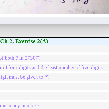
Ch-2, Exercise-2(A)
 of both 7 in 27307?
 of four-digits and the least number of five-digits
igit must be given to *?
same in any number?