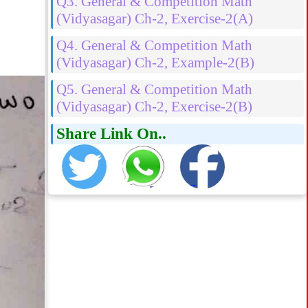
Q3. General & Competition Math
(Vidyasagar) Ch-2, Exercise-2(A)
Q4. General & Competition Math
(Vidyasagar) Ch-2, Example-2(B)
Q5. General & Competition Math
(Vidyasagar) Ch-2, Exercise-2(B)
Share Link On..