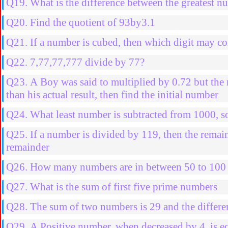
Q19. What is the difference between the greatest nu
Q20. Find the quotient of 93by3.1
Q21. If a number is cubed, then which digit may co
Q22. 7,77,77,777 divide by 77?
Q23. A Boy was said to multiplied by 0.72 but the n
than his actual result, then find the initial number
Q24. What least number is subtracted from 1000, so
Q25. If a number is divided by 119, then the remain
remainder
Q26. How many numbers are in between 50 to 100 w
Q27. What is the sum of first five prime numbers
Q28. The sum of two numbers is 29 and the differenc
Q29. A Positive number, when decreased by 4, is equ