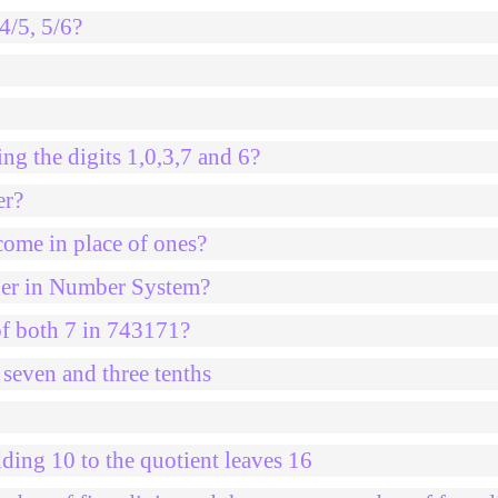
4/5, 5/6?
ng the digits 1,0,3,7 and 6?
er?
come in place of ones?
mber in Number System?
of both 7 in 743171?
 seven and three tenths
ding 10 to the quotient leaves 16