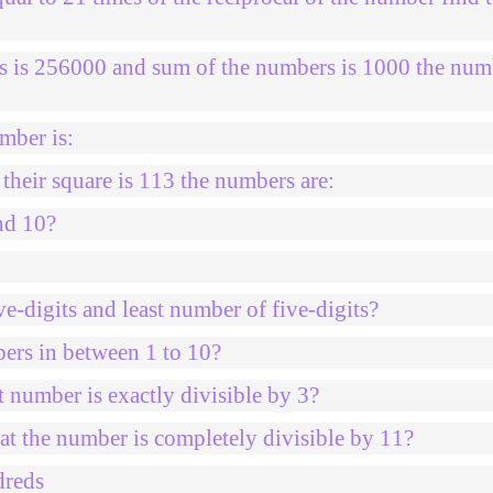
s is 256000 and sum of the numbers is 1000 the num
mber is:
heir square is 113 the numbers are:
nd 10?
e-digits and least number of five-digits?
bers in between 1 to 10?
 number is exactly divisible by 3?
at the number is completely divisible by 11?
dreds