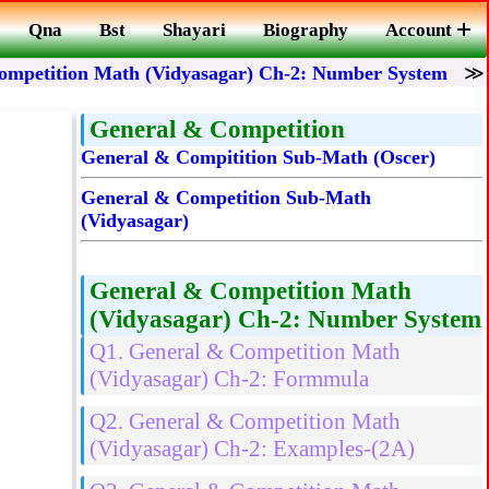
Qna
Bst
Shayari
Biography
Account
ompetition Math (Vidyasagar) Ch-2: Number System
General & Competition
General & Compitition Sub-Math (Oscer)
General & Competition Sub-Math
(Vidyasagar)
General & Competition Math
(Vidyasagar) Ch-2: Number System
Q1. General & Competition Math
(Vidyasagar) Ch-2: Formmula
Q2. General & Competition Math
(Vidyasagar) Ch-2: Examples-(2A)