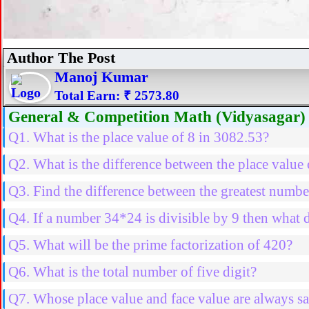
Author The Post
Manoj Kumar
Total Earn: ₹ 2573.80
General & Competition Math (Vidyasagar) 
Q1. What is the place value of 8 in 3082.53?
Q2. What is the difference between the place value
Q3. Find the difference between the greatest number
Q4. If a number 34*24 is divisible by 9 then what d
Q5. What will be the prime factorization of 420?
Q6. What is the total number of five digit?
Q7. Whose place value and face value are always 