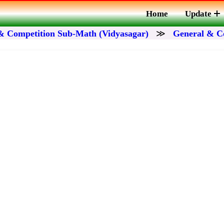
Home
Update
& Competition Sub-Math (Vidyasagar)
≫
General & C