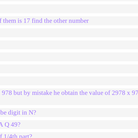
 them is 17 find the other number
0
x 978 but by mistake he obtain the value of 2978 x 9
be digit in N?
2A Q 49?
f 1/4th part?