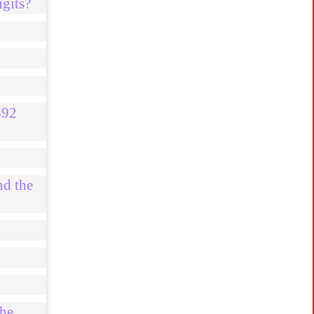
igits?
592
nd the
the