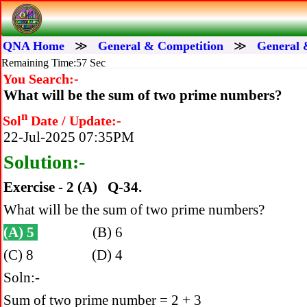
QNA Home
≫
General & Competition
≫
General 
Remaining Time:56 Sec
You Search:-
What will be the sum of two prime numbers?
n
Sol
Date / Update:-
22-Jul-2025 07:35PM
Solution:-
Exercise - 2 (A) Q-34.
What will be the sum of two prime numbers?
(A) 5
(B) 6
(C) 8 (D) 4
Soln:-
Sum of two prime number = 2 + 3