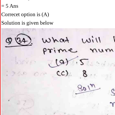
= 5 Ans
Correcet option is (A)
Solution is given below