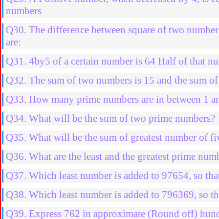
numbers
Q30. The difference between square of two number
are:
Q31. 4by5 of a certain number is 64 Half of that nu
Q32. The sum of two numbers is 15 and the sum of t
Q33. How many prime numbers are in between 1 a
Q34. What will be the sum of two prime numbers?
Q35. What will be the sum of greatest number of fiv
Q36. What are the least and the greatest prime num
Q37. Which least number is added to 97654, so that
Q38. Which least number is added to 796369, so th
Q39. Express 762 in approximate (Round off) hun