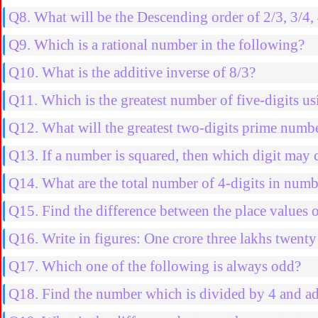
Q8. What will be the Descending order of 2/3, 3/4, 
Q9. Which is a rational number in the following?
Q10. What is the additive inverse of 8/3?
Q11. Which is the greatest number of five-digits usi
Q12. What will the greatest two-digits prime numb
Q13. If a number is squared, then which digit may 
Q14. What are the total number of 4-digits in nu
Q15. Find the difference between the place values 
Q16. Write in figures: One crore three lakhs twenty
Q17. Which one of the following is always odd?
Q18. Find the number which is divided by 4 and ad