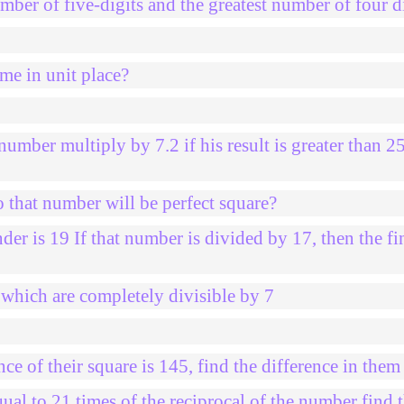
mber of five-digits and the greatest number of four d
me in unit place?
umber multiply by 7.2 if his result is greater than 2
 that number will be perfect square?
der is 19 If that number is divided by 17, then the fi
hich are completely divisible by 7
e of their square is 145, find the difference in them
al to 21 times of the reciprocal of the number find 