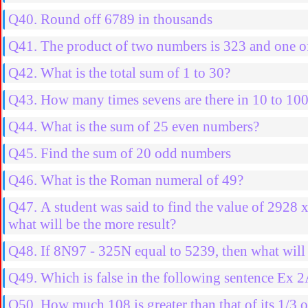
Q40. Round off 6789 in thousands
Q41. The product of two numbers is 323 and one of
Q42. What is the total sum of 1 to 30?
Q43. How many times sevens are there in 10 to 10
Q44. What is the sum of 25 even numbers?
Q45. Find the sum of 20 odd numbers
Q46. What is the Roman numeral of 49?
Q47. A student was said to find the value of 2928 
what will be the more result?
Q48. If 8N97 - 325N equal to 5239, then what will 
Q49. Which is false in the following sentence Ex 
Q50. How much 108 is greater than that of its 1/3 o