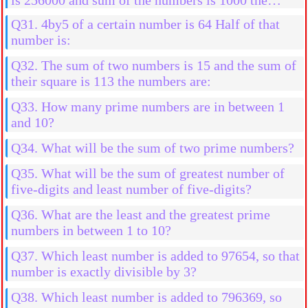
numbers are:
Q31. 4by5 of a certain number is 64 Half of that
number is:
Q32. The sum of two numbers is 15 and the sum of
their square is 113 the numbers are:
Q33. How many prime numbers are in between 1
and 10?
Q34. What will be the sum of two prime numbers?
Q35. What will be the sum of greatest number of
five-digits and least number of five-digits?
Q36. What are the least and the greatest prime
numbers in between 1 to 10?
Q37. Which least number is added to 97654, so that
number is exactly divisible by 3?
Q38. Which least number is added to 796369, so