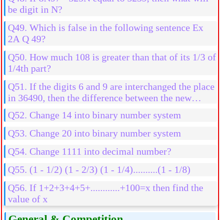
be digit in N?
Q49. Which is false in the following sentence Ex
2A Q 49?
Q50. How much 108 is greater than that of its 1/3 of
1/4th part?
Q51. If the digits 6 and 9 are interchanged the place
in 36490, then the difference between the new
number and old number is
Q52. Change 14 into binary number system
Q53. Change 20 into binary number system
Q54. Change 1111 into decimal number?
Q55. (1 - 1/2) (1 - 2/3) (1 - 1/4)..........(1 - 1/8)
Q56. If 1+2+3+4+5+............+100=x then find the
value of x
General & Competition