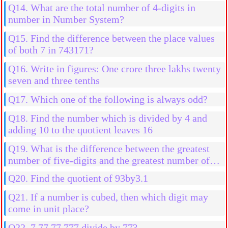
Q14. What are the total number of 4-digits in
number in Number System?
Q15. Find the difference between the place values
of both 7 in 743171?
Q16. Write in figures: One crore three lakhs twenty
seven and three tenths
Q17. Which one of the following is always odd?
Q18. Find the number which is divided by 4 and
adding 10 to the quotient leaves 16
Q19. What is the difference between the greatest
number of five-digits and the greatest number of
four digits?
Q20. Find the quotient of 93by3.1
Q21. If a number is cubed, then which digit may
come in unit place?
Q22. 7,77,77,777 divide by 77?