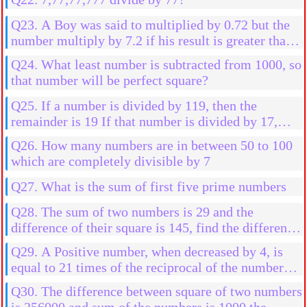
Q23. A Boy was said to multiplied by 0.72 but the
number multiply by 7.2 if his result is greater than
2592 than his actual result, then find the initial
Q24. What least number is subtracted from 1000, so
number
that number will be perfect square?
Q25. If a number is divided by 119, then the
remainder is 19 If that number is divided by 17,
then the find the remainder
Q26. How many numbers are in between 50 to 100
which are completely divisible by 7
Q27. What is the sum of first five prime numbers
Q28. The sum of two numbers is 29 and the
difference of their square is 145, find the difference
in them
Q29. A Positive number, when decreased by 4, is
equal to 21 times of the reciprocal of the number
find the numbers
Q30. The difference between square of two numbers
is 256000 and sum of the numbers is 1000 the