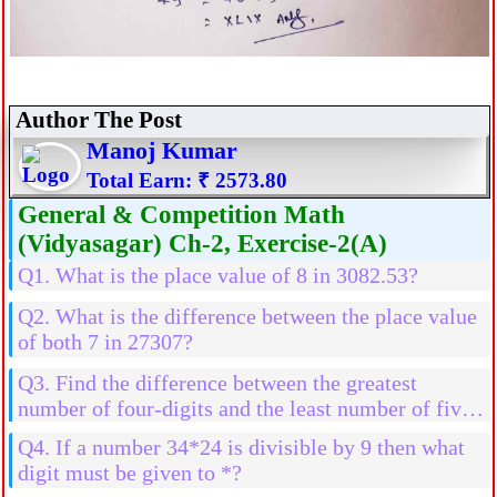
Author The Post
Manoj Kumar
Total Earn: ₹ 2573.80
General & Competition Math
(Vidyasagar) Ch-2, Exercise-2(A)
Q1. What is the place value of 8 in 3082.53?
Q2. What is the difference between the place value
of both 7 in 27307?
Q3. Find the difference between the greatest
number of four-digits and the least number of five-
digits
Q4. If a number 34*24 is divisible by 9 then what
digit must be given to *?