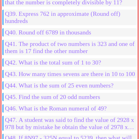
that the number is completely divisible by 11?
Q39. Express 762 in approximate (Round off)
hundreds
Q40. Round off 6789 in thousands
Q41. The product of two numbers is 323 and one of
them is 17 find the other number
Q42. What is the total sum of 1 to 30?
Q43. How many times sevens are there in 10 to 100
Q44. What is the sum of 25 even numbers?
Q45. Find the sum of 20 odd numbers
Q46. What is the Roman numeral of 49?
Q47. A student was said to find the value of 2928 x
978 but by mistake he obtain the value of 2978 x
978 then what will be the more result?
Q48. If 8N97 - 325N equal to 5239, then what will