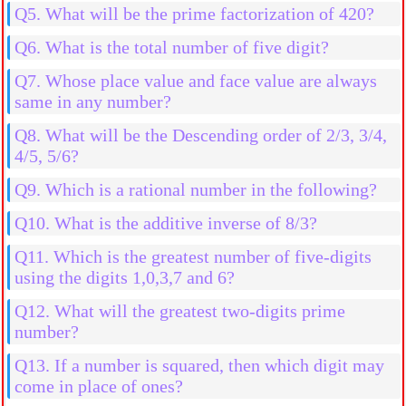
Q5. What will be the prime factorization of 420?
Q6. What is the total number of five digit?
Q7. Whose place value and face value are always
same in any number?
Q8. What will be the Descending order of 2/3, 3/4,
4/5, 5/6?
Q9. Which is a rational number in the following?
Q10. What is the additive inverse of 8/3?
Q11. Which is the greatest number of five-digits
using the digits 1,0,3,7 and 6?
Q12. What will the greatest two-digits prime
number?
Q13. If a number is squared, then which digit may
come in place of ones?