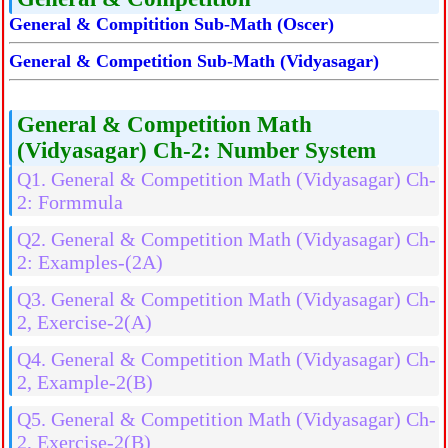
General & Compitition Sub-Math (Oscer)
General & Competition Sub-Math (Vidyasagar)
General & Competition Math
(Vidyasagar) Ch-2: Number System
Q1. General & Competition Math (Vidyasagar) Ch-
2: Formmula
Q2. General & Competition Math (Vidyasagar) Ch-
2: Examples-(2A)
Q3. General & Competition Math (Vidyasagar) Ch-
2, Exercise-2(A)
Q4. General & Competition Math (Vidyasagar) Ch-
2, Example-2(B)
Q5. General & Competition Math (Vidyasagar) Ch-
2, Exercise-2(B)