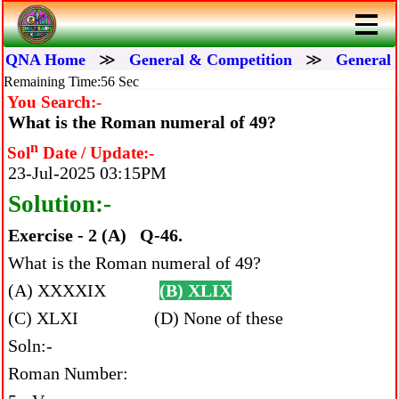
QNA Home
≫
General & Competition
≫
General 
Remaining Time:56 Sec
You Search:-
What is the Roman numeral of 49?
n
Sol
Date / Update:-
23-Jul-2025 03:15PM
Solution:-
Exercise - 2 (A) Q-46.
What is the Roman numeral of 49?
(A) XXXXIX
(B) XLIX
(C) XLXI (D) None of these
Soln:-
Roman Number: