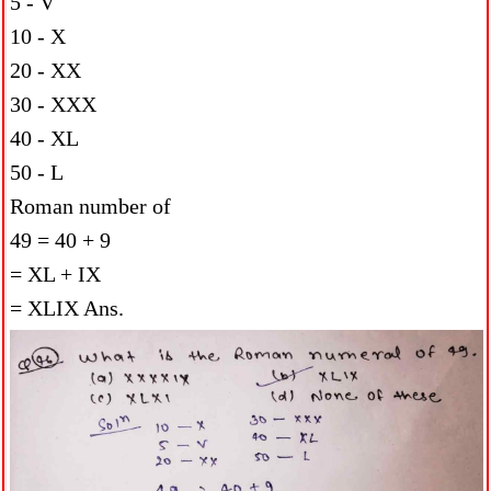
5 - V
10 - X
20 - XX
30 - XXX
40 - XL
50 - L
Roman number of
49 = 40 + 9
= XL + IX
= XLIX Ans.